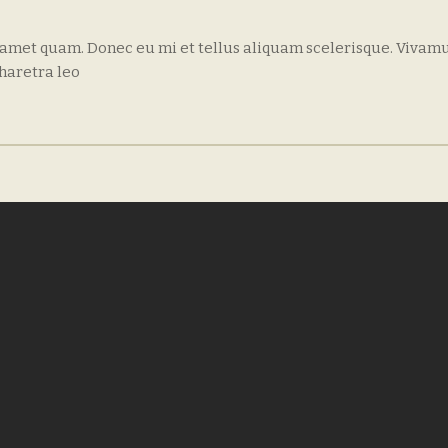
 amet quam. Donec eu mi et tellus aliquam scelerisque. Vivamu
haretra leo