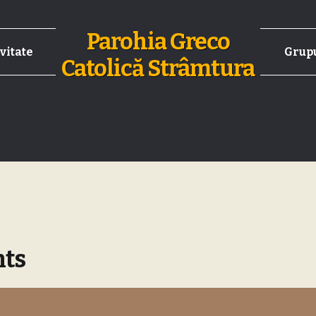
Parohia Greco
vitate
Grupu
Catolică Strâmtura
nts