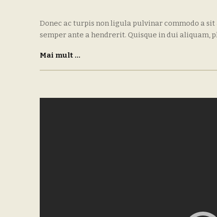
Donec ac turpis non ligula pulvinar commodo a sit
semper ante a hendrerit. Quisque in dui aliquam, p
Mai mult ...