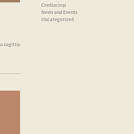
Credincioși
News and Events
Uncategorized
s sagittis