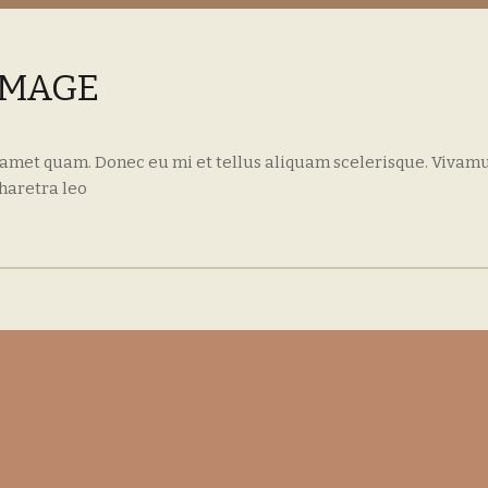
IMAGE
 amet quam. Donec eu mi et tellus aliquam scelerisque. Vivamu
haretra leo