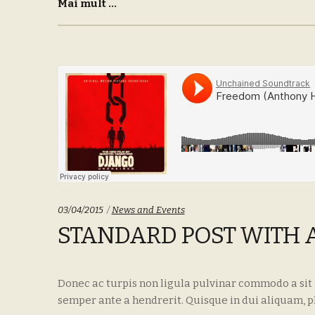
Mai mult ...
Categories:
03/04/2015
News and Events
STANDARD POST WITH 
Donec ac turpis non ligula pulvinar commodo a sit
semper ante a hendrerit. Quisque in dui aliquam, p