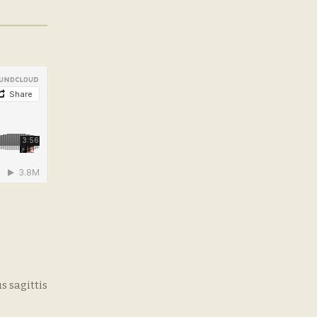
s sagittis