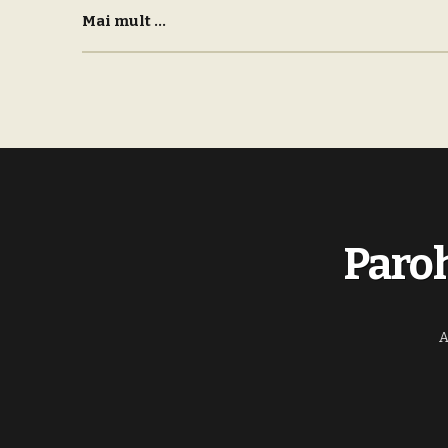
Mai mult ...
Paroh
A