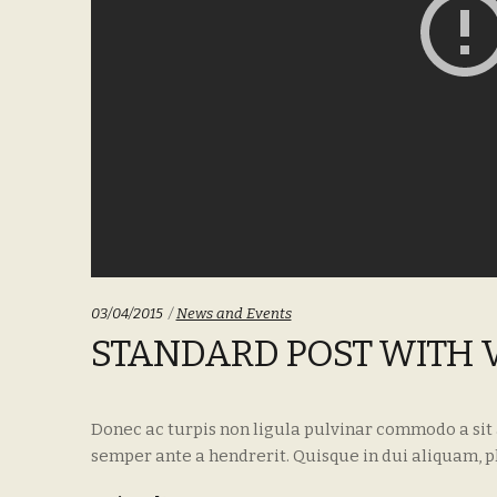
Categories:
03/04/2015
News and Events
STANDARD POST WITH 
Donec ac turpis non ligula pulvinar commodo a sit
semper ante a hendrerit. Quisque in dui aliquam, p