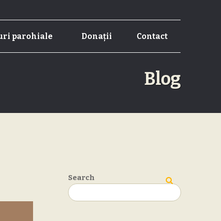
ri parohiale
Donații
Contact
Blog
Search
Search