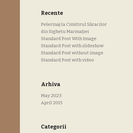
Recente
Pelerinaj la Cimitirul Săracilor
din Sighetu Marmației
Standard Post With Image
Standard Post with slideshow
Standard Post without image
Standard Post with video
Arhiva
May 2023
April 2015
Categorii