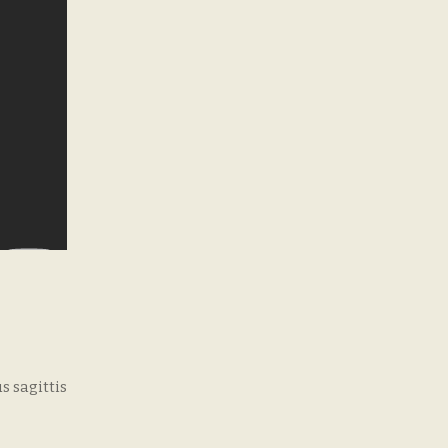
s sagittis