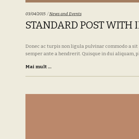
Categories:
03/04/2015
News and Events
STANDARD POST WITH 
Donec ac turpis non ligula pulvinar commodo a sit
semper ante a hendrerit. Quisque in dui aliquam, p
Mai mult ...