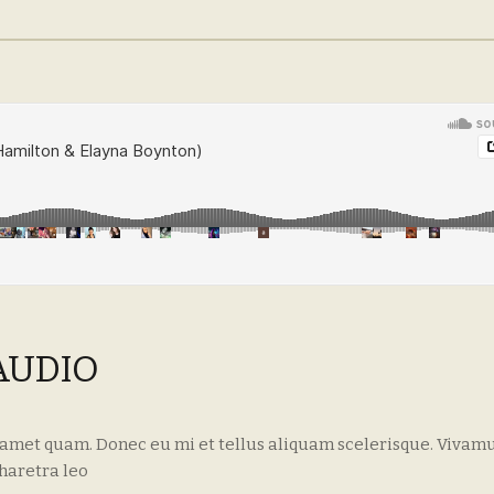
AUDIO
 amet quam. Donec eu mi et tellus aliquam scelerisque. Vivamu
haretra leo