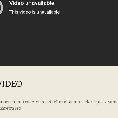
VIDEO
 amet quam. Donec eu mi et tellus aliquam scelerisque. Vivamu
haretra leo