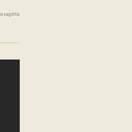
s sagittis