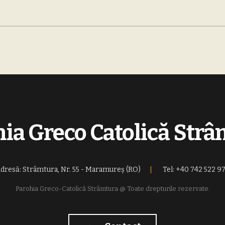
ia Greco Catolică Str
dresă: Strâmtura, Nr. 55 - Maramureș (RO)
Tel: +40 742 522 9
Parohia Greco-Catolică Strâmtura @ Toate drepturile rezervate.