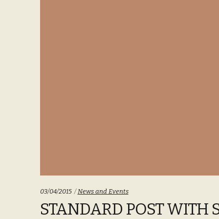
Categories:
03/04/2015
News and Events
STANDARD POST WITH